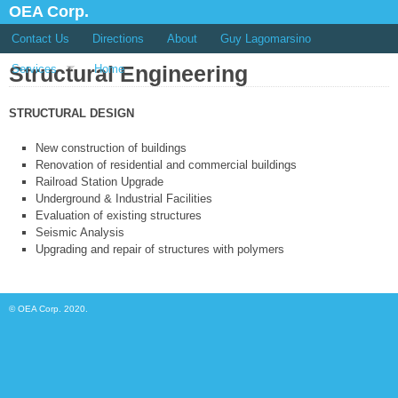
OEA Corp.
Contact Us
Directions
About
Guy Lagomarsino
Structural Engineering
Services
Home
STRUCTURAL DESIGN
New construction of buildings
Renovation of residential and commercial buildings
Railroad Station Upgrade
Underground & Industrial Facilities
Evaluation of existing structures
Seismic Analysis
Upgrading and repair of structures with polymers
© OEA Corp. 2020.