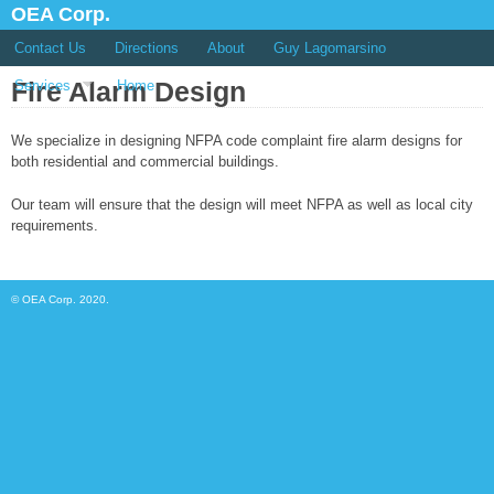
OEA Corp.
Contact Us
Directions
About
Guy Lagomarsino
Fire Alarm Design
Services
Home
We specialize in designing NFPA code complaint fire alarm designs for
both residential and commercial buildings.
Our team will ensure that the design will meet NFPA as well as local city
requirements.
© OEA Corp. 2020.